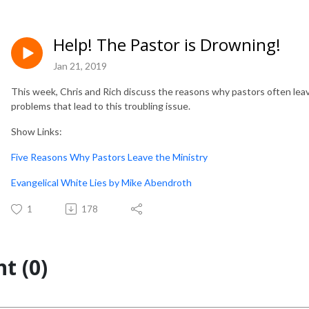
Help! The Pastor is Drowning!
Jan 21, 2019
This week, Chris and Rich discuss the reasons why pastors often lea
problems that lead to this troubling issue.
Show Links:
Five Reasons Why Pastors Leave the Ministry
Evangelical White Lies by Mike Abendroth
1
178
t (0)