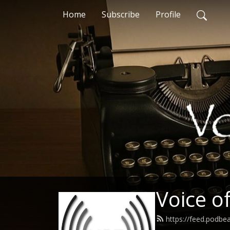
Home
Subscribe
Profile
Voice o
https://feed.podbe