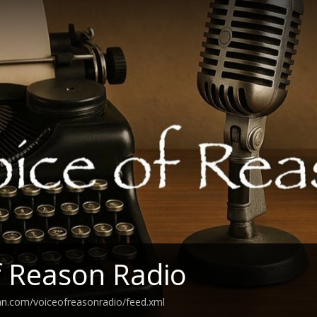
f Reason Radio
an.com/voiceofreasonradio/feed.xml