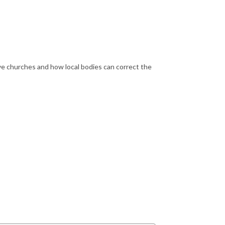
ve churches and how local bodies can correct the