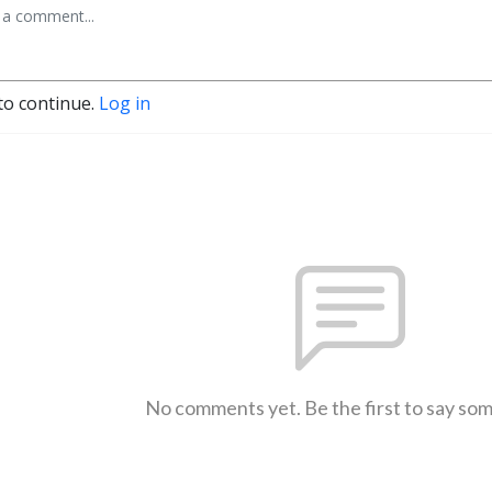
to continue.
Log in
No comments yet. Be the first to say so