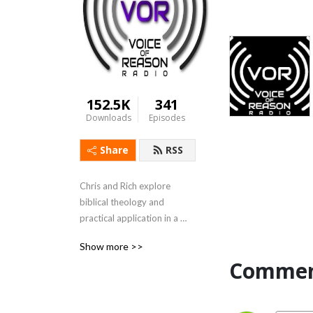
152.5K
341
Downloads
Episodes
Share
RSS
Chris and Rich explore 
biblical theology and 
practical application in a 
weekly podcast.
Show more >>
Commen