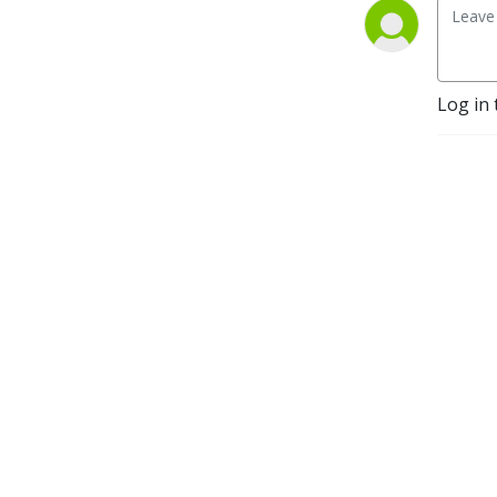
Log in 