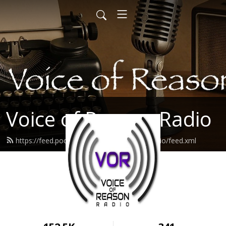
Voice of Reason Radio
https://feed.podbean.com/voiceofreasonradio/feed.xml