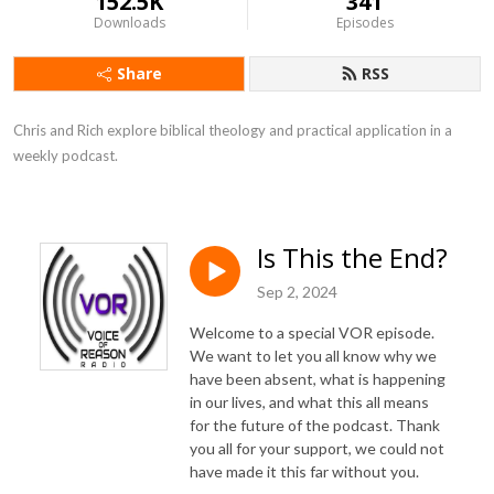
152.5K
341
Downloads
Episodes
Share
RSS
Chris and Rich explore biblical theology and practical application in a 
weekly podcast.
Is This the End?
Sep 2, 2024
Welcome to a special VOR episode.
We want to let you all know why we
have been absent, what is happening
in our lives, and what this all means
for the future of the podcast. Thank
you all for your support, we could not
have made it this far without you.