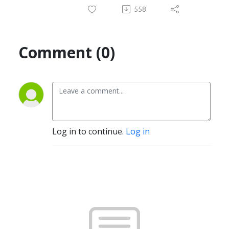
558
Comment (0)
Log in to continue.
Log in