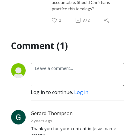
accountable. Should Christians
practice this ideology?
2
972
Comment (1)
Log in to continue.
Log in
Gerard Thompson
2 years ago
Thank you for your content in Jesus name
Amen!!!