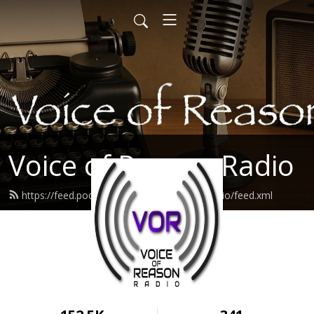
Voice of Reason Radio
https://feed.podbean.com/voiceofreasonradio/feed.xml