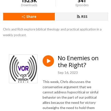
152.5K
341
Downloads
Episodes
Share
RSS
Chris and Rich explore biblical theology and practical application in a 
weekly podcast.
No Enemies on
the Right?
Sep 16, 2023
This week, Chris discusses the
conservative argument that we
cannot address hypocritical or sinful
behavior on the part of our political
allies because the need for victory
outweighs the need to hold them