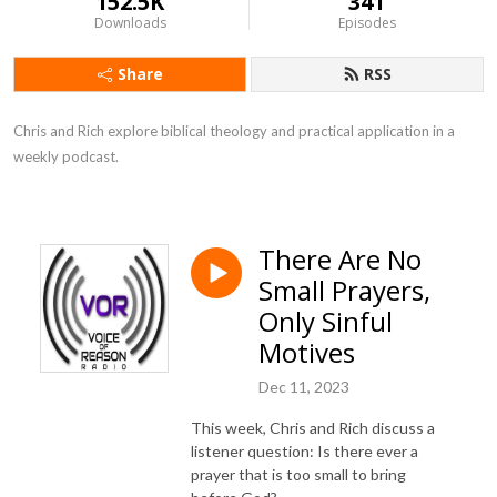
152.5K
341
Downloads
Episodes
Share
RSS
Chris and Rich explore biblical theology and practical application in a 
weekly podcast.
There Are No
Small Prayers,
Only Sinful
Motives
Dec 11, 2023
This week, Chris and Rich discuss a
listener question: Is there ever a
prayer that is too small to bring