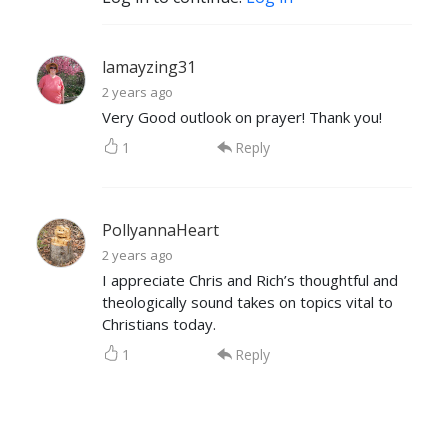
lamayzing31
2 years ago
Very Good outlook on prayer! Thank you!
1
Reply
PollyannaHeart
2 years ago
I appreciate Chris and Rich’s thoughtful and
theologically sound takes on topics vital to
Christians today.
1
Reply