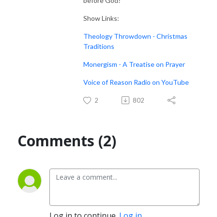
before God?
Show Links:
Theology Throwdown - Christmas
Traditions
Monergism - A Treatise on Prayer
Voice of Reason Radio on YouTube
2
802
Comments (2)
Log in to continue.
Log in