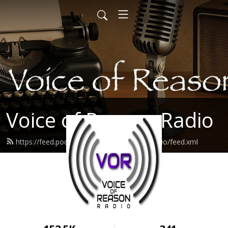
Voice of Reason Radio
https://feed.podbean.com/voiceofreasonradio/feed.xml