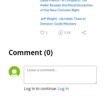
David French - A Critique of Tim
Keller Reveals the Moral Devolution
of the New Christian Right
Jeff Wright - He Holds Them in
Derision: Godly Mockery
1
1.1K
Comment (0)
Log in to continue.
Log in