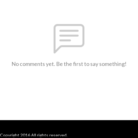
No comments yet. Be the first to say something!
Copyright 2016 All rights reserved.