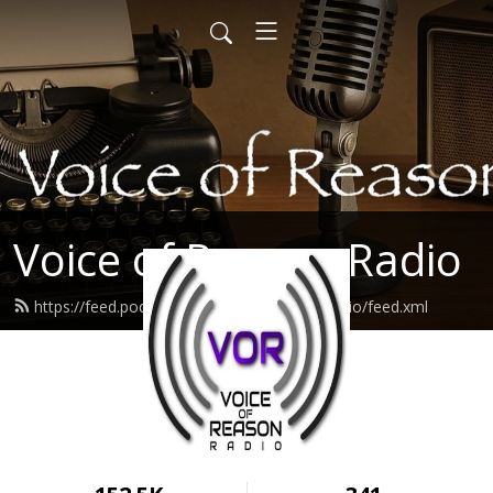
Voice of Reason Radio
https://feed.podbean.com/voiceofreasonradio/feed.xml