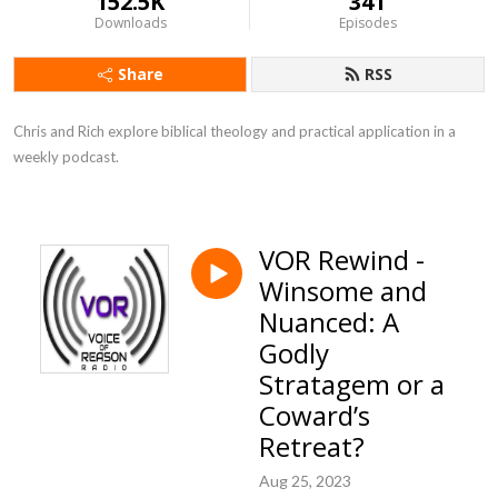
152.5K
341
Downloads
Episodes
Share
RSS
Chris and Rich explore biblical theology and practical application in a 
weekly podcast.
VOR Rewind -
Winsome and
Nuanced: A
Godly
Stratagem or a
Coward’s
Retreat?
Aug 25, 2023