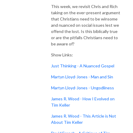
This week, we revisit Chris and Rich
taking on the ever-present argument
that Christians need to be winsome
and nuanced on social issues lest we
offend the lost. Is this biblically true
or are the pitfalls Christians need to
be aware of?
Show Links:
Just Thinking - A Nuanced Gospel
Martyn Lloyd-Jones - Man and Sin
Martyn Lloyd-Jones - Ungodliness
James R. Wood - How I Evolved on
Tim Keller
James R. Wood - This Article is Not
About Tim Keller